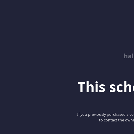
hal
This scho
If you previously purchased a co
to contact the owne